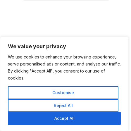
We value your privacy
We use cookies to enhance your browsing experience,
serve personalised ads or content, and analyse our traffic.
By clicking "Accept All", you consent to our use of
cookies.
Customise
Reject All
Accept All