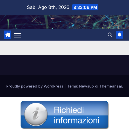
Salta
Sab. Ago 8th, 2026
8:33:09 PM
al
contenuto
Proudly powered by WordPress
|
Tema: Newsup di
Themeansar
.